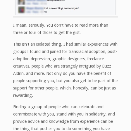
I mean, seriously. You don’t have to read more than
three or four of those to get the gist.
This isn’t an isolated thing. I had similar experiences with
groups I found and joined for transracial adoption, post-
adoption depression, graphic designers, freelance
creatives, people who are strangely intrigued by Buzz
Aldrin, and more. Not only do you have the benefit of
people supporting you, but you also get to be part of the
support for other people, which, honestly, can be just as
rewarding.
Finding a group of people who can celebrate and
commiserate with you, stand with you in solidarity, and
provide advice and knowledge from experience can be
the thing that pushes you to do something you have