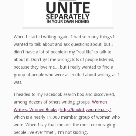
When I started writing again, I had so many things I
wanted to talk about and ask questions about, but I
didn’t have a lot of people in my “real life” to talk to
about it. Don’t get me wrong; lots of people listened,
because they love me… but I really wanted to find a
group of people who were as excited about writing as I
was.
I headed to my Facebook search box and discovered,
among dozens of others writing groups,
Women
Writers, Women Books
(
http://booksbywomen.org
),
which is a nearly 11,000 member group of women who
write. When I say that the are the most encouraging
people I’ve ever “met”, I’m not kidding.