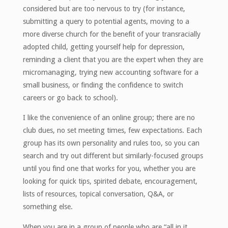
considered but are too nervous to try (for instance,
submitting a query to potential agents, moving to a
more diverse church for the benefit of your transracially
adopted child, getting yourself help for depression,
reminding a client that you are the expert when they are
micromanaging, trying new accounting software for a
small business, or finding the confidence to switch
careers or go back to school).
I like the convenience of an online group; there are no
club dues, no set meeting times, few expectations. Each
group has its own personality and rules too, so you can
search and try out different but similarly-focused groups
until you find one that works for you, whether you are
looking for quick tips, spirited debate, encouragement,
lists of resources, topical conversation, Q&A, or
something else.
When you are in a group of people who are “all in it