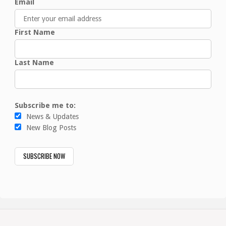
Email
First Name
Last Name
Subscribe me to:
News & Updates
New Blog Posts