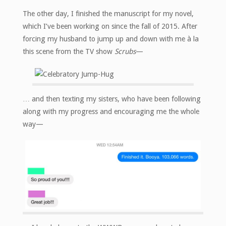
The other day, I finished the manuscript for my novel,
which I’ve been working on since the fall of 2015. After
forcing my husband to jump up and down with me à la
this scene from the TV show
Scrubs
—
… and then texting my sisters, who have been following
along with my progress and encouraging me the whole
way—