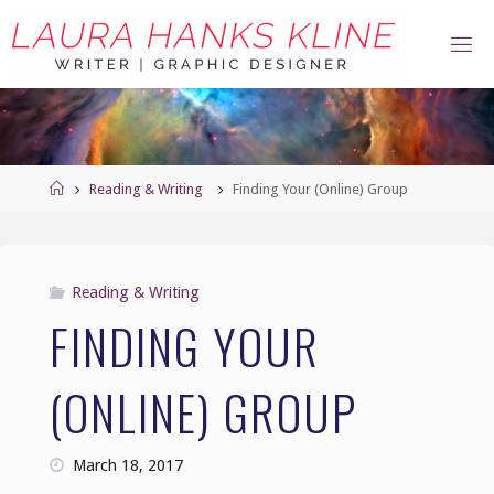
Skip
to
content
Home
Reading & Writing
Finding Your (Online) Group
Reading & Writing
FINDING YOUR
(ONLINE) GROUP
March 18, 2017