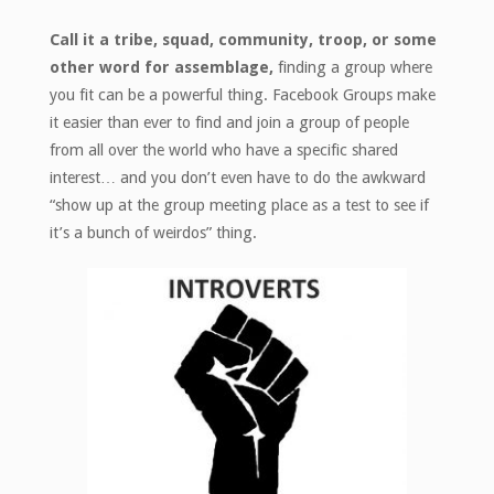
Call it a tribe, squad, community, troop, or some
other word for assemblage,
finding a group where
you fit can be a powerful thing. Facebook Groups make
it easier than ever to find and join a group of people
from all over the world who have a specific shared
interest… and you don’t even have to do the awkward
“show up at the group meeting place as a test to see if
it’s a bunch of weirdos” thing.