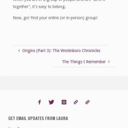
together”, it’s easy to belong.
Now, go! Find your online (or in-person) group!
Origins (Part 3): The Westinboro Chronicles
The Things I Remember
GET EMAIL UPDATES FROM LAURA