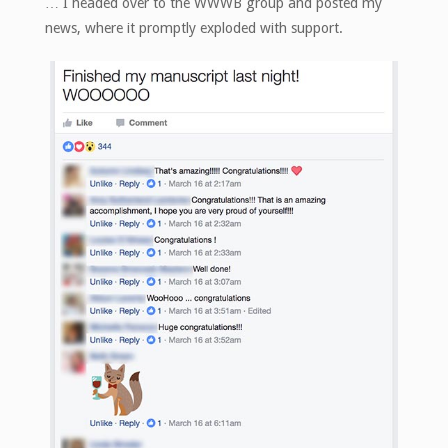
… I headed over to the WWWB group and posted my
news, where it promptly exploded with support.