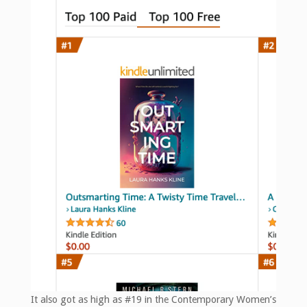
It also got as high as #19 in the Contemporary Women’s