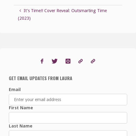
It’s Time!! Cover Reveal: Outsmarting Time
(2023)
GET EMAIL UPDATES FROM LAURA
Email
First Name
Last Name