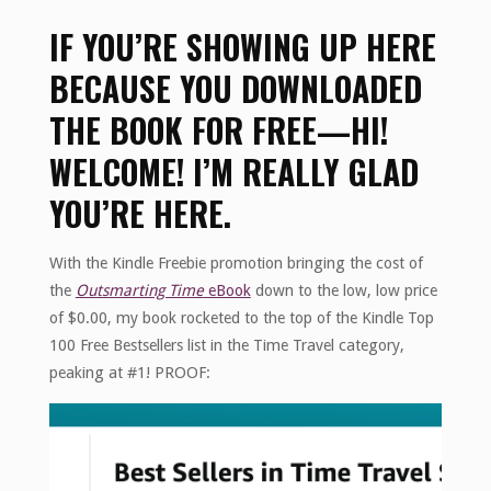
IF YOU’RE SHOWING UP HERE
BECAUSE YOU DOWNLOADED
THE BOOK FOR FREE—HI!
WELCOME! I’M REALLY GLAD
YOU’RE HERE.
With the Kindle Freebie promotion bringing the cost of
the
Outsmarting Time
eBook
down to the low, low price
of $0.00, my book rocketed to the top of the Kindle Top
100 Free Bestsellers list in the Time Travel category,
peaking at #1! PROOF: