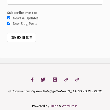
Subscribe me to:
News & Updates
New Blog Posts
© document.write( new Date().getFullYear() ); LAURA HANKS KLINE
Powered by
Fluida
&
WordPress.