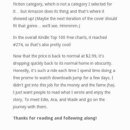
Fiction category, which is not a category I selected for
it… but Amazon does its thing and that’s where it
showed up! (Maybe the next iteration of the cover should
fit that genre… we’ll see. Hmmmm.)
In the overall Kindle Top 100 Free charts, it reached
#274, so that’s also pretty cool!
Now that the price is back to normal at $2.99, it’s
dropping quickly back to its normal home in obscurity.
Honestly, it’s such a ride each time I spend time doing a
free promo to watch downloads jump for a few days. I
didn’t get into this job for the money and the fame (ha).
I just want people to read what I wrote and enjoy the
story. To meet Edie, Ara, and Wade and go on the
journey with them.
Thanks for reading and following along!