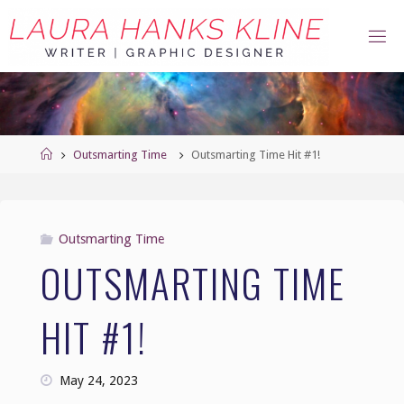
Skip
to
content
Home
Outsmarting Time
Outsmarting Time Hit #1!
Outsmarting Time
OUTSMARTING TIME
HIT #1!
May 24, 2023