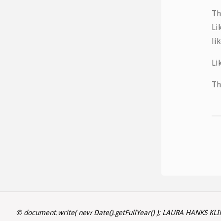
Th
Li
li
Li
Th
© document.write( new Date().getFullYear() ); LAURA HANKS KL