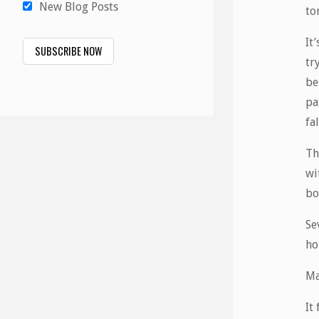
New Blog Posts
to
It
tr
be
pa
fa
Th
wi
bo
Se
ho
Ma
It