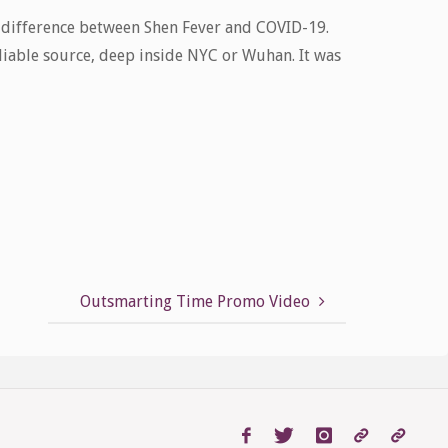
a difference between Shen Fever and COVID-19.
iable source, deep inside NYC or Wuhan. It was
Outsmarting Time Promo Video