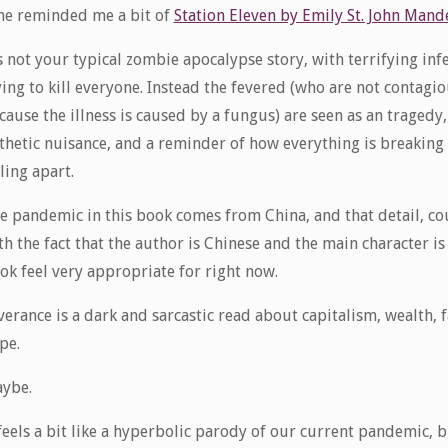
ne reminded me a bit of
Station Eleven by Emily St. John Mand
’s not your typical zombie apocalypse story, with terrifying inf
ying to kill everyone. Instead the fevered (who are not contagi
cause the illness is caused by a fungus) are seen as an tragedy,
thetic nuisance, and a reminder of how everything is breakin
lling apart.
e pandemic in this book comes from China, and that detail, c
th the fact that the author is Chinese and the main character 
ok feel very appropriate for right now.
verance is a dark and sarcastic read about capitalism, wealth,
pe.
ybe.
 feels a bit like a hyperbolic parody of our current pandemic, 