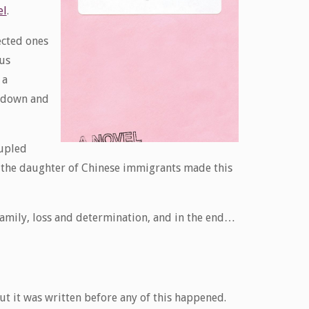
el
.
ected ones
ous
 a
g down and
oupled
is the daughter of Chinese immigrants made this
 family, loss and determination, and in the end…
but it was written before any of this happened.