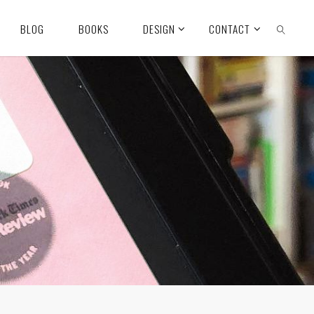
BLOG
BOOKS
DESIGN
CONTACT
SEARCH