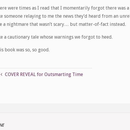
ere were times as I read that I momentarily forgot there was 
ke someone relaying to me the news they’d heard from an unrel
ke a nightmare that wasn’t scary… but matter-of-fact instead.
ke a cautionary tale whose warnings we forgot to heed.
is book was so, so good.
COVER REVEAL for Outsmarting Time
INE