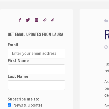
GET EMAIL UPDATES FROM LAURA
Email
First Name
Ju
re
Last Name
As
pa
de
Subscribe me to:
News & Updates
Se