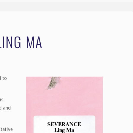
LING MA
d to
is
ed and
tative