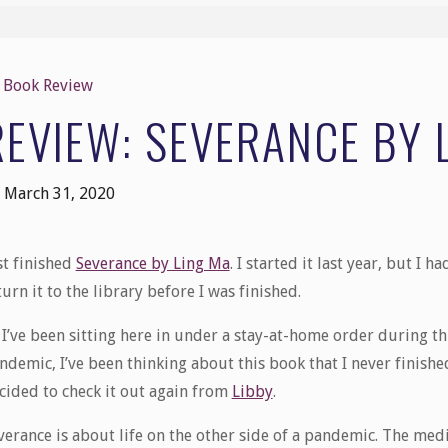
Book Review
REVIEW: SEVERANCE BY 
March 31, 2020
st finished
Severance by Ling Ma
. I started it last year, but I ha
turn it to the library before I was finished.
 I’ve been sitting here in under a stay-at-home order during th
ndemic, I’ve been thinking about this book that I never finish
cided to check it out again from
Libby
.
verance is about life on the other side of a pandemic. The medi