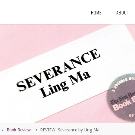
HOME
ABOUT
Home
Book Review
REVIEW: Severance by Ling Ma