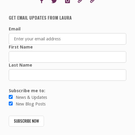
GET EMAIL UPDATES FROM LAURA
Email
First Name
Last Name
Subscribe me to:
News & Updates
New Blog Posts