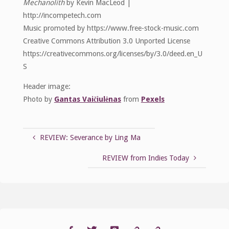
Mechanolith
by Kevin MacLeod |
http://incompetech.com
Music promoted by https://www.free-stock-music.com
Creative Commons Attribution 3.0 Unported License
https://creativecommons.org/licenses/by/3.0/deed.en_U
S
Header image:
Photo by
Gantas Vaičiulėnas
from
Pexels
REVIEW: Severance by Ling Ma
REVIEW from Indies Today