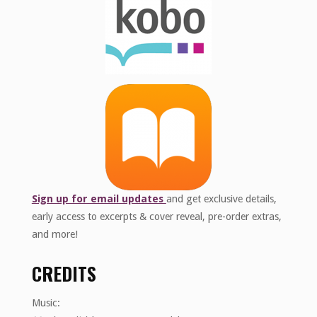
Sign up for email updates
and get exclusive details,
early access to excerpts & cover reveal, pre-order extras,
and more!
CREDITS
Music: