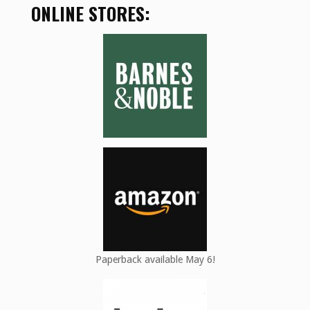
ONLINE STORES:
Paperback available May 6!