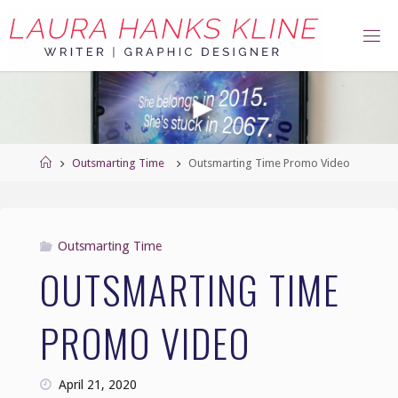
Skip
to
content
Home
Outsmarting Time
Outsmarting Time Promo Video
Outsmarting Time
OUTSMARTING TIME
PROMO VIDEO
April 21, 2020