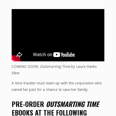
COMING SOON:
Outsmarting Time
by Laura Hanks
Kline
A time traveler must team up with the corporation who
ruined her past for a chance to save her family.
PRE-ORDER
OUTSMARTING TIME
EBOOKS AT THE FOLLOWING